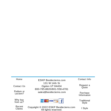
Home
Contact Info
ESKP Bestlecterns.com
131 W 14th St
Request a
Ogden UT 84404
Contact Us
Quote
800-785-8820/801-558-4781
Podium or
sales@bestlecterns.com
Purchase
Lectern?
Information
Why buy
Traditional
from us?
Style
Recent
Copyright © 2022 ESKP Bestlectens.com
I Style
Clients
All rights reserved.