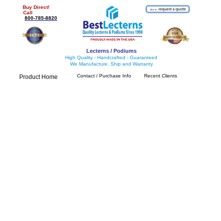
Buy Direct!
Call
800-785-8820
Lecterns / Podiums
High Quality - Handcrafted - Guaranteed
We Manufacture, Ship and Warranty
Contact / Purchase Info
Recent Clients
Product Home