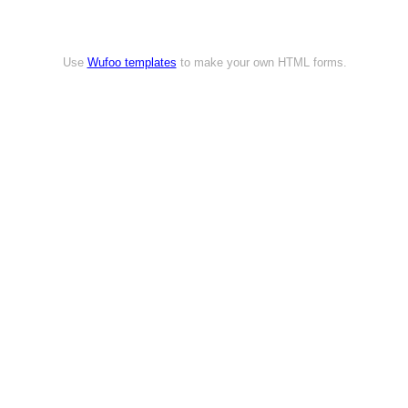
Use
Wufoo templates
to make your own HTML forms.