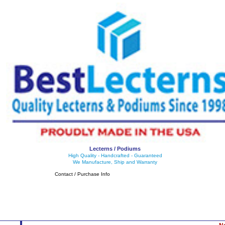
Lecterns / Podiums
High Quality - Handcrafted - Guaranteed
We Manufacture, Ship and Warranty
Contact / Purchase Info