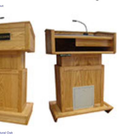
nut
tural Oak