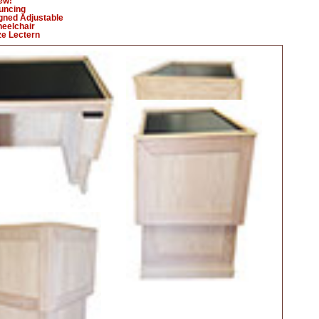
ew!
uncing
gned Adjustable
eelchair
ize Lectern