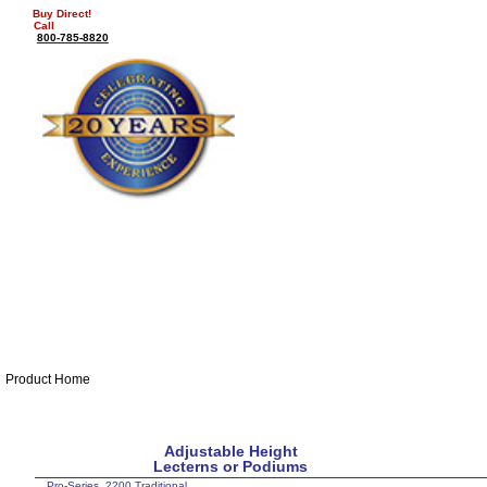
Buy Direct!
Call
800-785-8820
Product Home
Adjustable Height
Lecterns or Podiums
Pro-Series 2200 Traditional