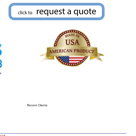
Recent Clients