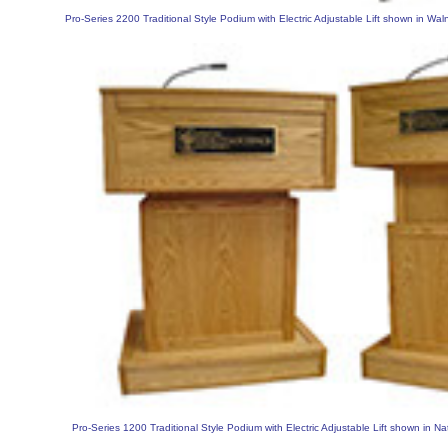
Pro-Series 2200 Traditional Style Podium with Electric Adjustable Lift shown in Wal
Pro-Series 1200 Traditional Style Podium with Electric Adjustable Lift shown in Na