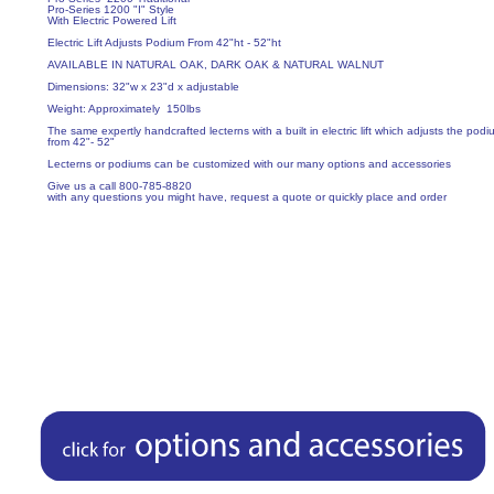
Pro-Series 1200 "I" Style
With Electric Powered Lift
Electric Lift Adjusts Podium From 42"ht - 52"ht
AVAILABLE IN NATURAL OAK, DARK OAK & NATURAL WALNUT
Dimensions: 32"w x 23"d x adjustable
Weight: Approximately 150lbs
The same expertly handcrafted lecterns with a built in electric lift which adjusts the podi
from 42"- 52"
Lecterns or podiums can be customized with our many options and accessories
Give us a call 800-785-8820
with any questions you might have, request a quote or quickly place and order