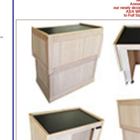
N
Anno
our newly desi
ADA Wh
to Full S
um